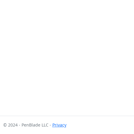
© 2024 - PenBlade LLC -
Privacy