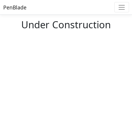
PenBlade
Under Construction